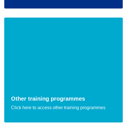
Other training programmes
Click here to access other training programmes