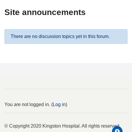
Site announcements
There are no discussion topics yet in this forum.
You are not logged in. (
Log in
)
© Copyright 2020 Kingston Hospital. All rights reserved.