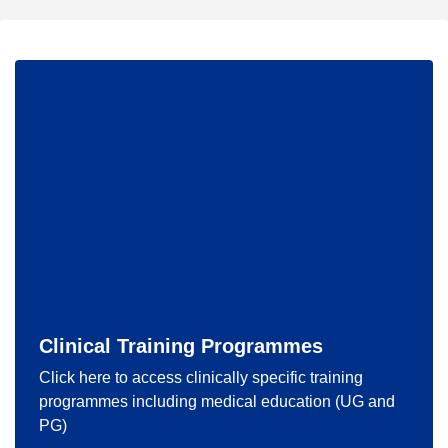
Clinical Training Programmes
Click here to access clinically specific training
programmes including medical education (UG and
PG)