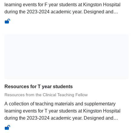
learning events for F year students at Kingston Hospital
during the 2023-2024 academic year. Designed and
curated by Dr Aman Singh, Clinical Teaching
Fellow.&nbsp;
Resources for T year students
Resources from the Clinical Teaching Fellow
A collection of teaching materials and supplementary
learning events for T year students at Kingston Hospital
during the 2023-2024 academic year. Designed and
curated by Dr Aman Singh, Clinical Teaching
Fellow.&nbsp;