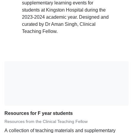
supplementary learning events for
students at Kingston Hospital during the
2023-2024 academic year. Designed and
curated by Dr Aman Singh, Clinical
Teaching Fellow.
Resources for F year students
Resources from the Clinical Teaching Fellow
A collection of teaching materials and supplementary