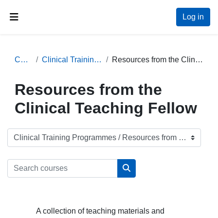
Skip to main content
Log in
Side panel
Courses
Clinical Training Programmes
Resources from the Clinical Teaching Fellow
Resources from the
Clinical Teaching Fellow
Course categories
Search courses
Search courses
A collection of teaching materials and